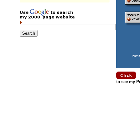
to see my Po