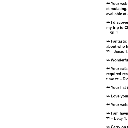
Your web s
stimulating.
available at 
I discover
my trip to C
– Bill J.
Fantastic
about who ha
– Jonas T
Wonderful
Your safar
required rea
time.
– Ri
Your list 
Love your l
Your websi
I am havi
– Betty Y.
Carry on t