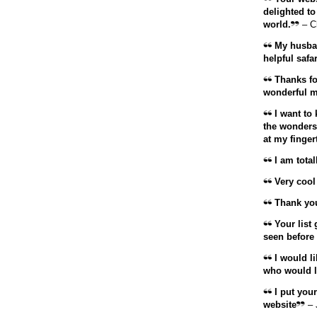
delighted t
world.
– C
My husban
helpful safar
Thanks fo
wonderful m
I want to 
the wonders.
at my finger
I am total
Very cool
Thank you 
Your list 
seen before 
I would li
who would lo
I put your
website
– 