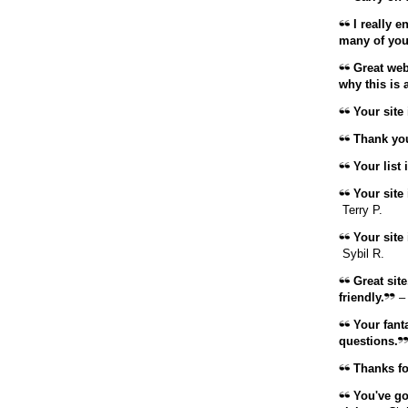
I really 
many of your
Great web
why this is 
Your site 
Thank you
Your list i
Your site 
Terry P.
Your site 
Sybil R.
Great site,
friendly.
–
Your fanta
questions.
Thanks for
You've got