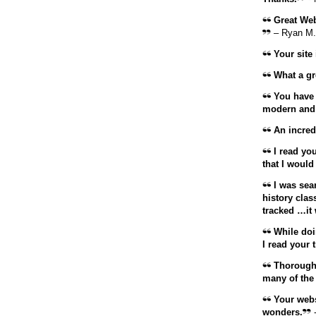
Great Webs
– Ryan M.
Your site 
What a gre
You have d
modern and 
An incredi
I read you
that I would
I was sear
history clas
tracked …it
While doi
I read your
Thoroughl
many of the
Your webs
wonders.