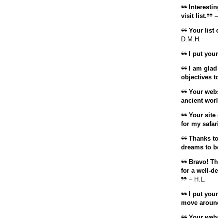
Interestin
visit list.
–
Your list 
D.M.H.
I put your
I am glad 
objectives t
Your websi
ancient worl
Your site 
for my safari
Thanks to t
dreams to b
Bravo! Tha
for a well-d
– H.L.
I put your 
move around
Your websi