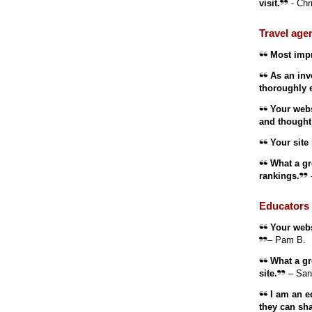
visit.
- Chr
Travel age
Most impr
As an inve
thoroughly 
Your websi
and thought 
Your site i
What a gre
rankings.
Educators 
Your websi
– Pam B.
What a gre
site.
– San
I am an ed
they can sha