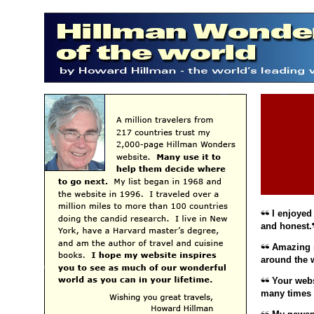
I enjoyed 
and honest.
Amazing si
around the 
Your websi
many times t