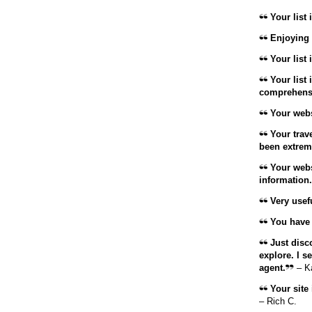
Your list 
Enjoying 
Your list is
Your list 
comprehensi
Your websi
Your trave
been extrem
Your websi
information.
Very usefu
You have d
Just disco
explore. I s
agent.
– K
Your site 
– Rich C.