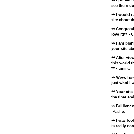
I printed o
see them dur
I would ra
site about t
Congratula
love it!
- C
I am plann
your site ab
After view
this world t
- Simi G.
Wow, how 
just what I 
Your site 
the time and 
Brilliant 
Paul S.
I was loo
is really coo