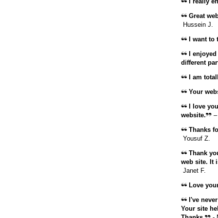
I really e
Great web
Hussein J.
I want to 
I enjoyed
different par
I am total
Your websi
I love you
website.
–
Thanks for
Yousuf Z.
Thank you
web site. It
Janet F.
Love your
I've never
Your site he
Thanks.
- 