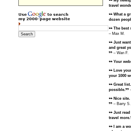
My newspap
travel wonde
What a gre
dozen peopl
The best s
– Max M.
Just want
and great you
– Wan F.
Your websi
Love your
your 1000 w
Great list
possible.
–
Nice site. 
– Barry S.
Just read 
travel more.
I am a wor