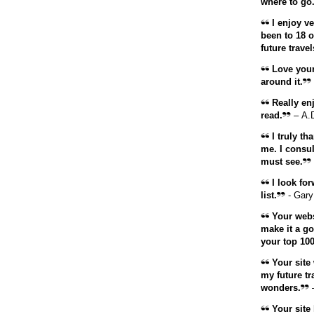
where to go
I enjoy ve
been to 18 o
future travel
Love your 
around it.
Really enj
read.
– A.
I truly th
me. I consul
must see.
I look for
list.
- Gary
Your websi
make it a go
your top 100
Your site 
my future tr
wonders.
–
Your
site