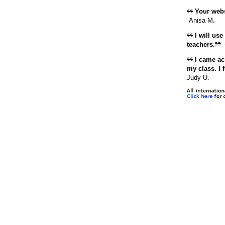
Your websi
Anisa M
.
I will use
teachers.
I came acr
my class. I 
Judy U.