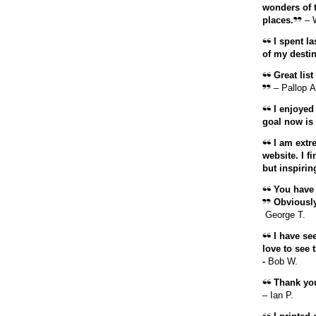
wonders of t
places.
– 
I spent la
of my destin
Great list
– Pallop A
I enjoyed 
goal now is 
I am extr
website. I f
but inspirin
You have 
Obviously,
George T.
I have see
love to see 
-
Bob W.
Thank you 
– Ian P.