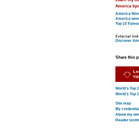
America tips
America Wond
America won
Top 10 Famo
Discover Am
Share this 
World's Top 
World's Top 
Site map
My credentia
About my webs
Reader testi