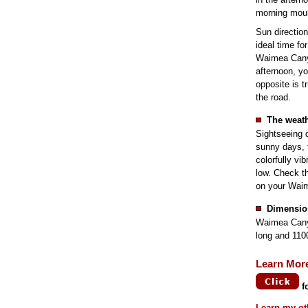
morning moun
Sun direction
ideal time fo
Waimea Canyo
afternoon, yo
opposite is t
the road.
The weath
Sightseeing 
sunny days, 
colorfully vi
low. Check th
on your Waim
Dimensio
Waimea Canyo
long and 110
Learn Mor
f
Learn my ot