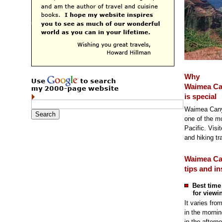
Why
Waimea C
is special
Waimea Canyo
one of the mo
Pacific. Visi
and hiking tra
Waimea C
tips and in
Best time
for viewi
It varies fro
in the mornin
in the aftern