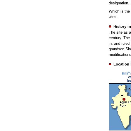
designation.
Which is the
wins.
History in
The site as a
century. The 
in, and ruled
grandson Sha
modifications
Location 