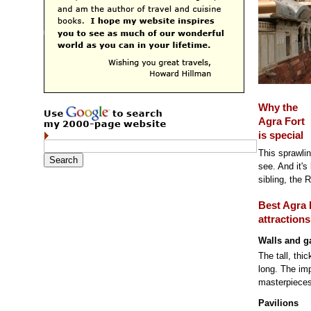
Why the
Agra Fort
is special
This sprawling
see. And it's
sibling, the R
Best Agra 
attractions
Walls and g
The tall, thi
long. The imp
masterpieces
Pavilions