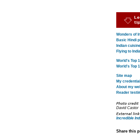
Wonders of In
Basic Hindi p
Indian cuisin
Flying to Indi
World's Top 
World's Top 
Site map
My credentia
About my webs
Reader testi
David Castor
Incredible Ind
Share this 