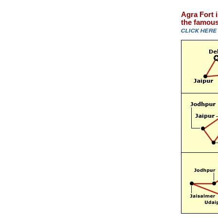
Agra Fort 
the famous