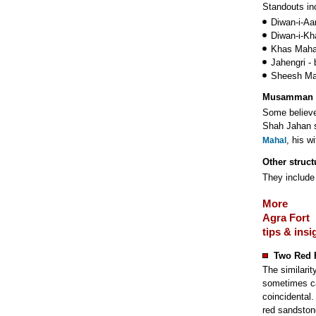
Standouts in
Diwan-i-Aa
Diwan-i-Kha
Khas Mahal
Jahengri - 
Sheesh Mah
Musamman 
Some believe 
Shah Jahan s
, his w
Mahal
Other struct
They include
More
Agra Fort
tips & insi
Two Red 
The similarit
sometimes cal
coincidental.
red sandston