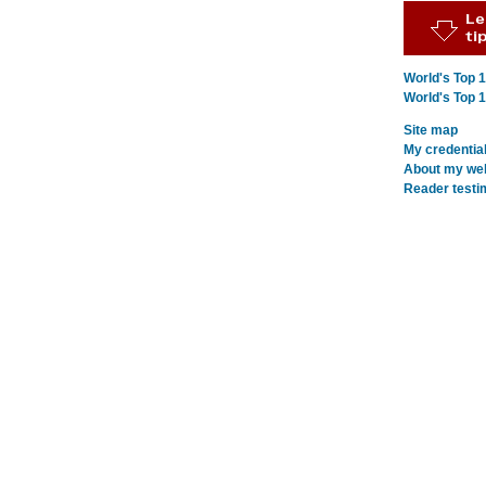
World's Top 
World's Top 
Site map
My credentia
About my webs
Reader testi