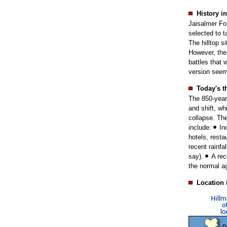
History in
Jaisalmer For
selected to t
The hilltop s
However, the 
battles that
version see
Today's t
The 850-year-
and shift, wh
collapse. Th
include:
In
hotels, rest
recent rainfa
say).
A rec
the normal ag
Location 