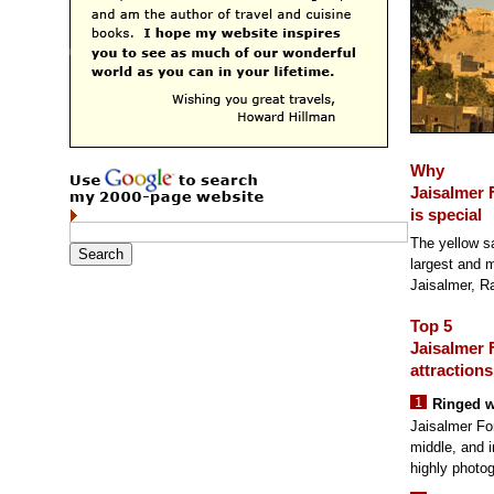
Why
Jaisalmer 
is special
The yellow s
largest and mo
Jaisalmer, R
Top 5
Jaisalmer 
attractions
Ringed w
Jaisalmer For
middle, and i
highly photog