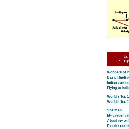
Wonders of In
Basic Hindi p
Indian cuisin
Flying to Indi
World's Top 
World's Top 
Site map
My credentia
About my webs
Reader testi