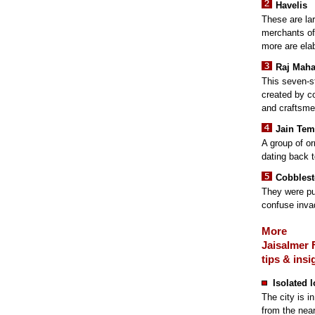
Havelis
These are la
merchants of 
more are elab
Raj Maha
This seven-s
created by c
and craftsme
Jain Tem
A group of or
dating back t
Cobblest
They were pu
confuse inva
More
Jaisalmer 
tips & insi
Isolated 
The city is i
from the near