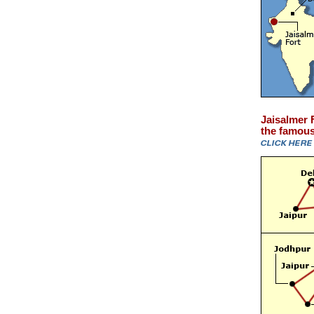
Jaisalmer F
the famous