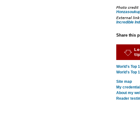
Honzasouku
Incredible Ind
Share this 
World's Top 
World's Top 
Site map
My credentia
About my webs
Reader testi