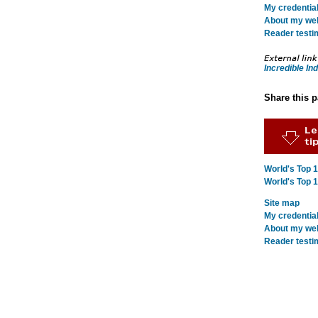
My credentia
About my webs
Reader testi
Incredible Ind
Share this 
World's Top 
World's Top 
Site map
My credentia
About my webs
Reader testi