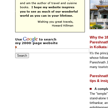
Why the 1
Pareshnath
in Kolkata 
It's the princ
whose followe
Pareshnath J
many tourists
Pareshnath
tips & insi
A compl
The "temple" 
stand-alone t
tirthankar, a
enlightenmen