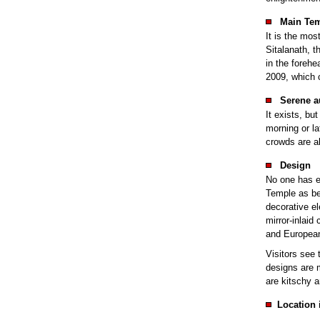
Main Tem
It is the mos
Sitalanath, t
in the forehe
2009, which c
Serene a
It exists, but
morning or la
crowds are a
Design
No one has e
Temple as bei
decorative e
mirror-inlaid
and European
Visitors see 
designs are m
are kitschy a
Location 