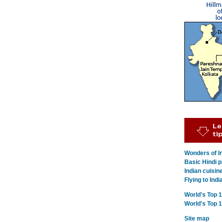
Wonders of In
Basic Hindi p
Indian cuisin
Flying to Indi
World's Top 
World's Top 
Site map