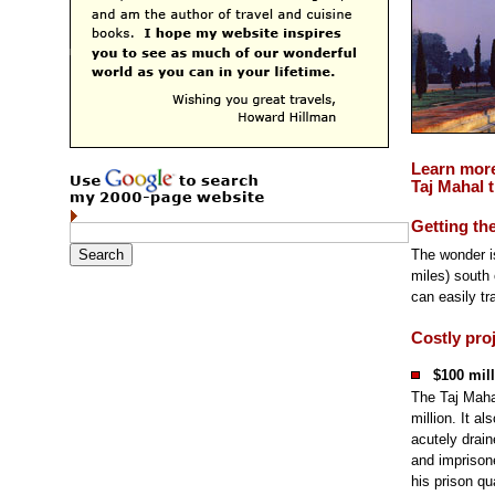
Learn mor
Taj Mahal t
Getting th
The wonder i
miles) south 
can easily tra
Costly pro
$100 mill
The Taj Maha
million. It a
acutely drai
and imprisone
his prison qu