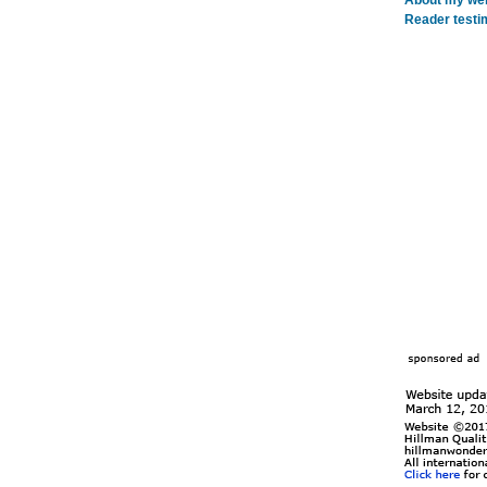
About my webs
Reader testi