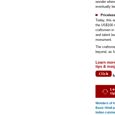
wonder where
eventually be
Priceles
Today, this w
the US$100 m
craftsmen in 
and talent le
monument.
The craftsme
beyond, as fa
Learn mor
tips & insi
f
Wonders of In
Basic Hindi p
Indian cuisin