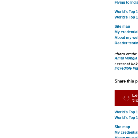
Flying to Indi
World's Top 
World's Top 
Site map
My credentia
About my webs
Reader testi
Amal Mongia
Incredible Ind
Share this 
World's Top 
World's Top 
Site map
My credentia