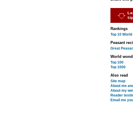
Rankings
Top 10 World
Peasant rec
Great Peasan
World wond
Top 100
Top 1000
Also read
Site map
About me and
About my web
Reader testi
Email me you