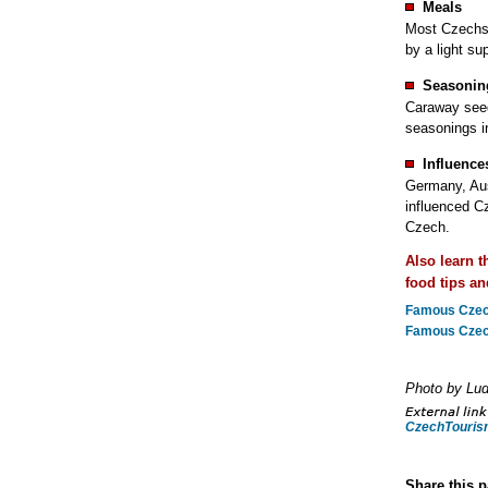
Meals
Most Czechs 
by a light su
Seasonin
Caraway seed
seasonings i
Influence
Germany, Aus
influenced Cz
Czech.
Also learn 
food tips an
Famous Czech
Famous Czech
Photo by Lu
CzechTouris
Share this 