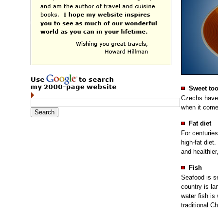
Sweet too
Czechs have 
when it come
Fat diet
For centurie
high-fat diet
and healthier,
Fish
Seafood is s
country is la
water fish is
traditional C