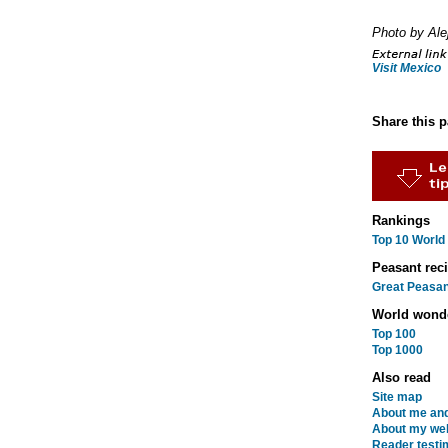
Photo by Ale
Visit Mexico
Share this 
Rankings
Top 10 World
Peasant rec
Great Peasan
World wond
Top 100
Top 1000
Also read
Site map
About me and
About my web
Reader testi