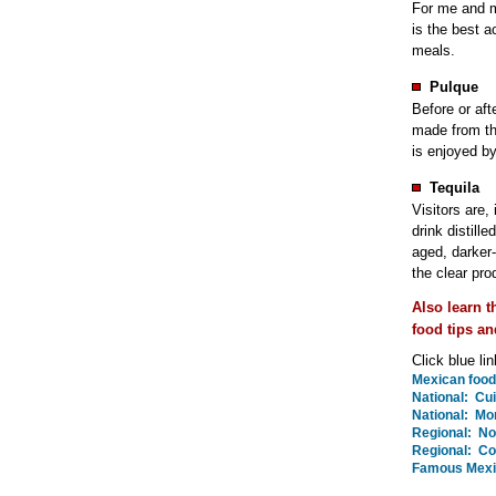
For me and mi
is the best 
meals.
Pulque
Before or aft
made from th
is enjoyed b
Tequila
Visitors are, 
drink distill
aged, darker
the clear pro
Also learn 
food tips an
Click blue li
Mexican food 
National: Cui
National: Mor
Regional: No
Regional: Co
Famous Mexi