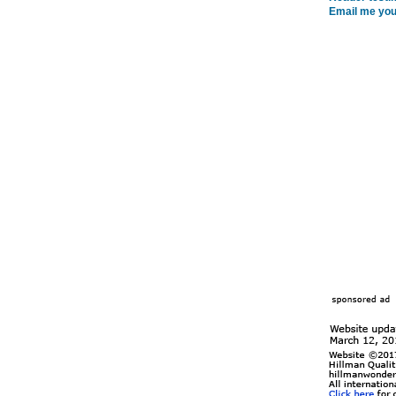
Email me you