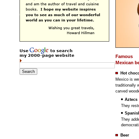
Famous
Mexican b
Hot choco
Mexico is wel
traditionally 
carved woode
Aztecs
They restr
Spanis
They adde
democrati
Beer