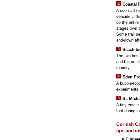
Coastal 
A scenic 175-
seaside cliff
do the entire 
stages over t
Some trail s
and-down affa
Beach t
The two best
and the artis
touristy.
Eden Pro
A bubble-top
experiments.
St. Mich
A tiny castle
foot during lo
Cornish Co
tips and in
Climat