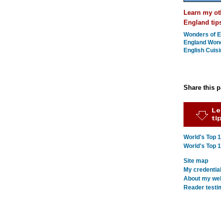
Learn my ot
England tip
Wonders of E
England Won
English Cuisi
Share this 
World's Top 
World's Top 
Site map
My credentia
About my webs
Reader testi