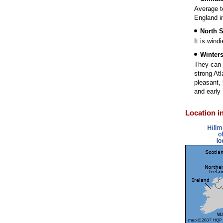
Average t
England in
North 
It is wind
Winter
They can 
strong At
pleasant, 
and early 
Location i