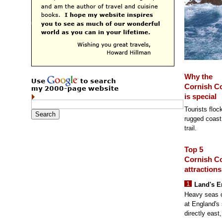
Why the
Cornish C
is special
Tourists flock
rugged coast 
trail.
Top 5
Cornish C
attractions
Land's E
Heavy seas cr
at England's
directly east,