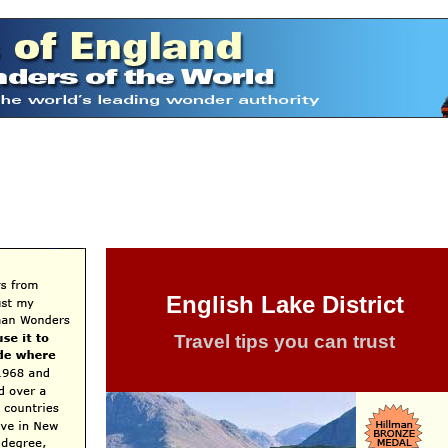
English Lake District
Travel tips you can trust