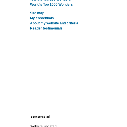
World's Top 1000 Wonders
Site map
My credentials
About my website and criteria
Reader testimonials