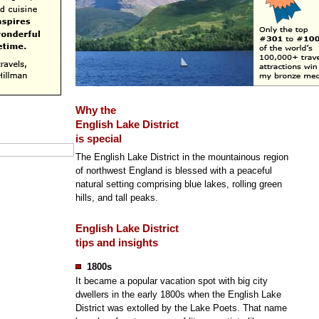
Why the
English Lake District
is special
The English Lake District in the mountainous region
of northwest England is blessed with a peaceful
natural setting comprising blue lakes, rolling green
hills, and tall peaks.
English Lake District
tips and insights
1800s
It became a popular vacation spot with big city
dwellers in the early 1800s when the English Lake
District was extolled by the Lake Poets. That name