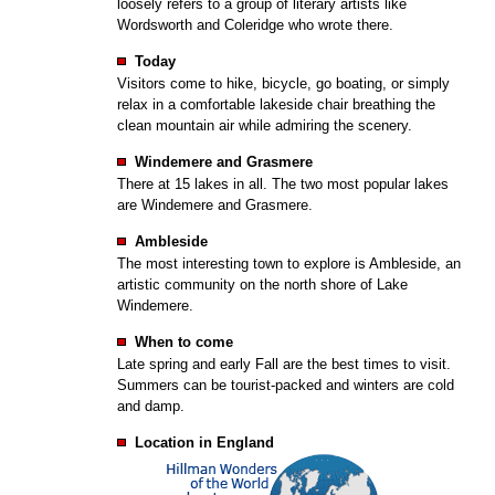
loosely refers to a group of literary artists like
Wordsworth and Coleridge who wrote there.
Today
Visitors come to hike, bicycle, go boating, or simply
relax in a comfortable lakeside chair breathing the
clean mountain air while admiring the scenery.
Windemere and Grasmere
There at 15 lakes in all. The two most popular lakes
are Windemere and Grasmere.
Ambleside
The most interesting town to explore is Ambleside, an
artistic community on the north shore of Lake
Windemere.
When to come
Late spring and early Fall are the best times to visit.
Summers can be tourist-packed and winters are cold
and damp.
Location in England