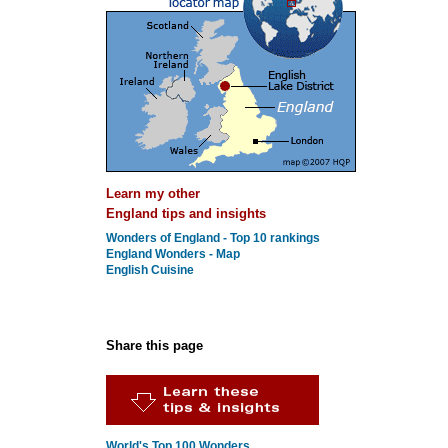
Learn my other
England tips and insights
Wonders of England - Top 10 rankings
England Wonders - Map
English Cuisine
Share this page
World's Top 100 Wonders