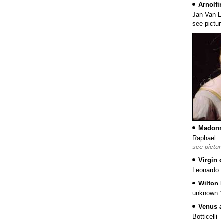
Arnolfin
Jan Van 
see pictu
Madonn
Raphael
see pictu
Virgin 
Leonardo 
Wilton 
unknown 1
Venus 
Botticelli