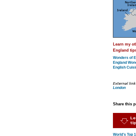
Learn my ot
England tip
Wonders of E
England Won
English Cuisi
London
Share this 
World's Top 