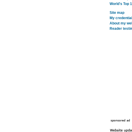
World's Top 
Site map
My credentia
About my webs
Reader testi