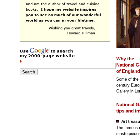
Why the
National G
of England 
Some of the w
century Europ
Gallery in Lo
National G
tips and in
Art treasu
The famous m
masterpieces