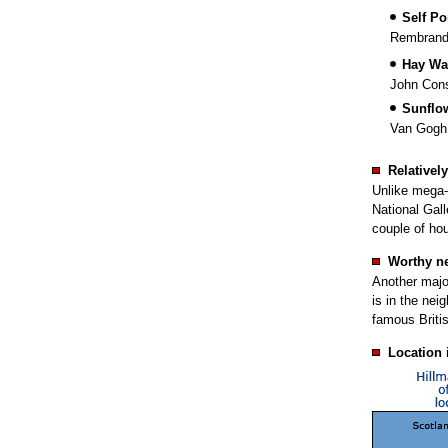
Self Por
Rembrand
Hay Wa
John Cons
Sunflo
Van Gogh
Relativel
Unlike mega-
National Gall
couple of hou
Worthy n
Another major
is in the nei
famous Britis
Location 