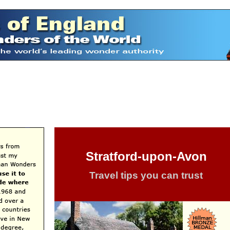
Stratford-upon-Avon
Travel tips you can trust