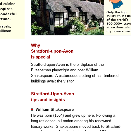
Why
Stratford-upon-Avon
is special
Stratford-upon-Avon is the birthplace of the
Elizabethan playwright and poet William
Shakespeare. A picturesque setting of half-timbered
buildings await the visitor.
Stratford-Upon-Avon
tips and insights
William Shakespeare
He was born (1564) and grew up here. Following a
long residence in London creating his renowned
literary works, Shakespeare moved back to Stratford-