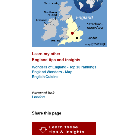
Learn my other
England tips and insights
Wonders of England - Top 10 rankings
England Wonders - Map
English Cuisine
London
Share this page