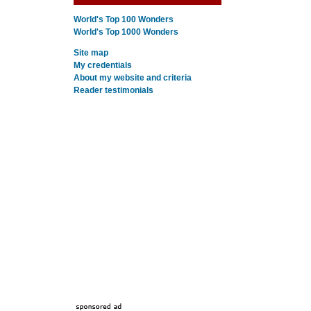
World's Top 100 Wonders
World's Top 1000 Wonders
Site map
My credentials
About my website and criteria
Reader testimonials