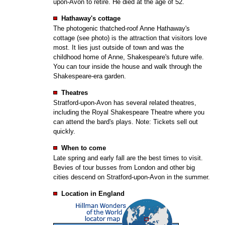
upon-Avon to retire. He died at the age of 52.
Hathaway's cottage
The photogenic thatched-roof Anne Hathaway's
cottage (see photo) is the attraction that visitors love
most. It lies just outside of town and was the
childhood home of Anne, Shakespeare's future wife.
You can tour inside the house and walk through the
Shakespeare-era garden.
Theatres
Stratford-upon-Avon has several related theatres,
including the Royal Shakespeare Theatre where you
can attend the bard's plays. Note: Tickets sell out
quickly.
When to come
Late spring and early fall are the best times to visit.
Bevies of tour busses from London and other big
cities descend on Stratford-upon-Avon in the summer.
Location in England