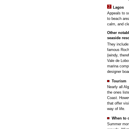
Lagos
Appeals to s
to beach area
calm, and cle
Other notab
seaside reso
They include
famous Roch
(windy, there
Vale de Lobo 
marina comp
designer boa
Tourism
Nearly all Al
the ones list
Coast. Howeve
that offer vi
way of life.
When to 
Summer month