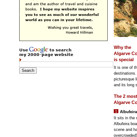
Why the
Algarve Co
is special
It is one of 
destinations.
picturesque 
and its long 
The 2 mos
Algarve Co
Albufeira
It sits in th
Albufeira boa
scene and h
overcrowded)