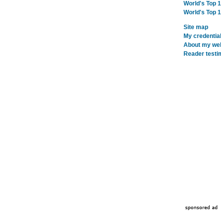
World's Top 
World's Top 
Site map
My credentia
About my webs
Reader testi