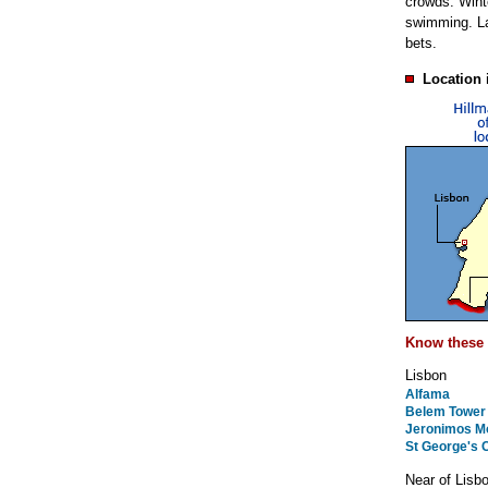
crowds. Winte
swimming. Lat
bets.
Location 
Know these 
Lisbon
Alfama
Belem Tower
Jeronimos M
St George's 
Near of Lisb