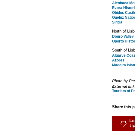
Alcobaca Mo
Evora Histor
Obidos Castl
Queluz Natio
Sintra
North of Lisb
Douro Valley
Oporto Histor
South of Lis
Algarve Coas
Azores
Madeira Isla
Photo by Pep
Tourism of Po
Share this 