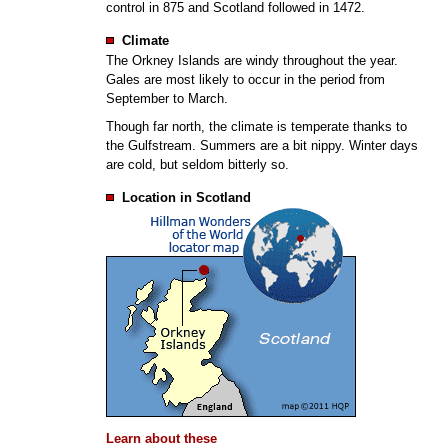
control in 875 and Scotland followed in 1472.
Climate
The Orkney Islands are windy throughout the year.
Gales are most likely to occur in the period from
September to March.
Though far north, the climate is temperate thanks to
the Gulfstream. Summers are a bit nippy. Winter days
are cold, but seldom bitterly so.
Location in Scotland
Learn about these