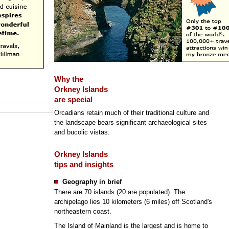
Why the
Orkney Islands
are special
Orcadians retain much of their traditional culture and
the landscape bears significant archaeological sites
and bucolic vistas.
Orkney Islands
tips and insights
Geography in brief
There are 70 islands (20 are populated). The
archipelago lies 10 kilometers (6 miles) off Scotland's
northeastern coast.
The Island of Mainland is the largest and is home to