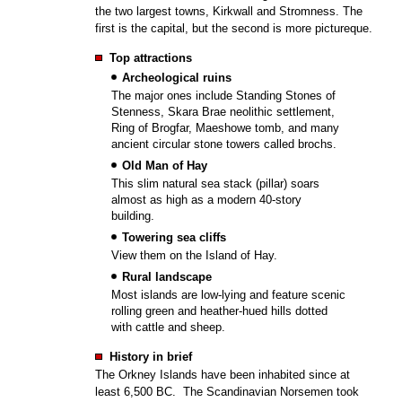
the two largest towns, Kirkwall and Stromness. The
first is the capital, but the second is more pictureque.
Top attractions
Archeological ruins
The major ones include Standing Stones of
Stenness, Skara Brae neolithic settlement,
Ring of Brogfar, Maeshowe tomb, and many
ancient circular stone towers called brochs.
Old Man of Hay
This slim natural sea stack (pillar) soars
almost as high as a modern 40-story
building.
Towering sea cliffs
View them on the Island of Hay.
Rural landscape
Most islands are low-lying and feature scenic
rolling green and heather-hued hills dotted
with cattle and sheep.
History in brief
The Orkney Islands have been inhabited since at
least 6,500 BC. The Scandinavian Norsemen took