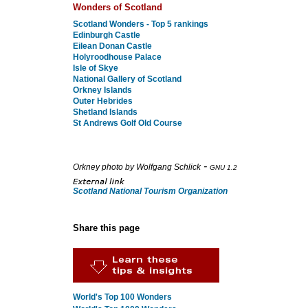
Wonders of Scotland
Scotland Wonders - Top 5 rankings
Edinburgh Castle
Eilean Donan Castle
Holyroodhouse Palace
Isle of Skye
National Gallery of Scotland
Orkney Islands
Outer Hebrides
Shetland Islands
St Andrews Golf Old Course
-
Orkney photo by Wolfgang Schlick
GNU 1.2
Scotland National Tourism Organization
Share this page
World's Top 100 Wonders