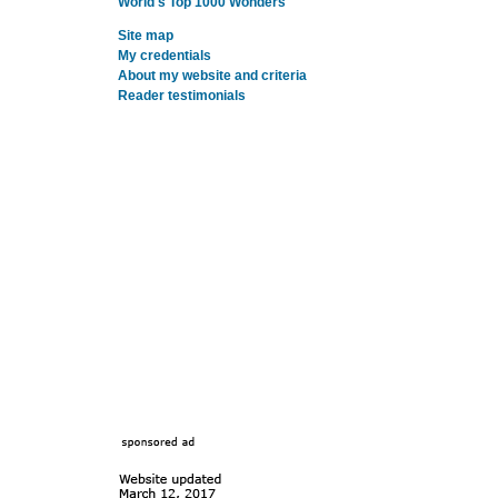
World's Top 1000 Wonders
Site map
My credentials
About my website and criteria
Reader testimonials