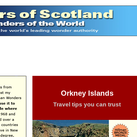
Orkney Islands
Travel tips you can trust