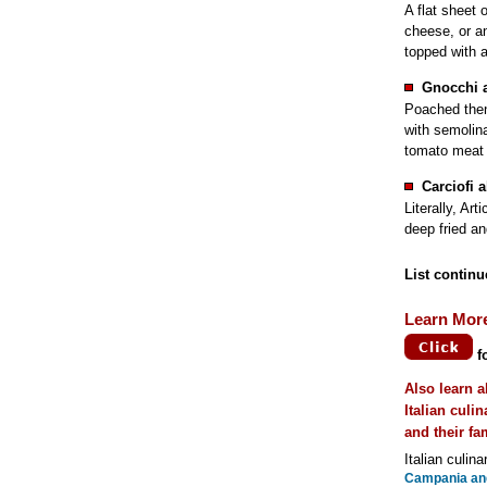
A flat sheet 
cheese, or ano
topped with 
Gnocchi 
Poached the
with semolina
tomato meat 
Carciofi 
Literally, Ar
deep fried an
List continu
Learn Mor
f
Also learn a
Italian culi
and their f
Italian culina
Campania and