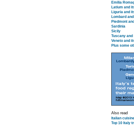
Emilia Romag
Latium and i
Liguria and i
Lombard and 
Piedmont and 
Sardinia
Sicily
Tuscany and 
Veneto and it
Plus some ot
Also read
Italian cuisi
Top 10 Italy 