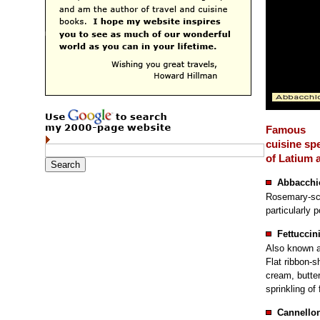
Famous
cuisine spe
of Latium
Abbacchi
Rosemary-sce
particularly p
Fettuccin
Also known a
Flat ribbon-s
cream, butte
sprinkling of
Cannellon