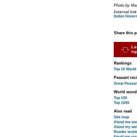
Photo by Ma
Italian Gove
Share this 
Rankings
Top 10 World
Peasant rec
Great Peasan
World wond
Top 100
Top 1000
Also read
Site map
About me and
About my web
Reader testi
Email me you