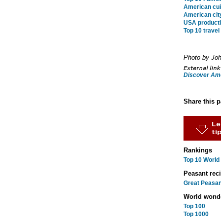
American cui
American city
USA producti
Top 10 trave
Photo by Joh
Discover Am
Share this 
Rankings
Top 10 World
Peasant rec
Great Peasan
World wond
Top 100
Top 1000