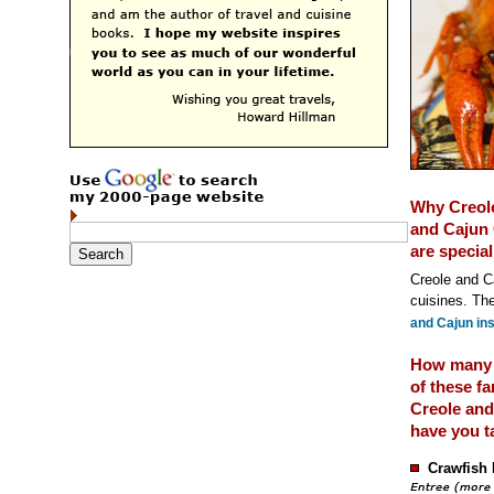
Why Creol
and Cajun 
are special
Creole and Ca
cuisines. The
and Cajun ins
How many
of these f
Creole and
have you t
Crawfish 