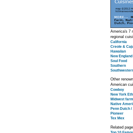
America's 7
regional cuis
California
Creole & Caj
Hawaiian
New England
Soul Food
Southern
Southwester
Other renow
American cui
Cowboy
New York Eth
Midwest far
Native Amer
Penn Dutch /
Pioneer
Tex Mex
Related pag
Top 10 Famo