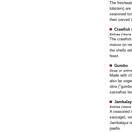
The freshwate
lobsters) are
seasoned tom
then served 
Crawfish 
The crawfish
masse on new
the shells wi
feast.
Gumbo
Made with ch
also be veget
okra ("gumbo"
sassafras lea
Jambalay
A seasoned m
sausage), ve
Jambalaya is
paella.