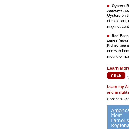
Oysters R
Oysters on th
of rock salt,
may not cont
Red Bean
Kidney beans
and with ham
mound of ric
Learn Mor
f
Learn my Am
and insight
Click blue lin