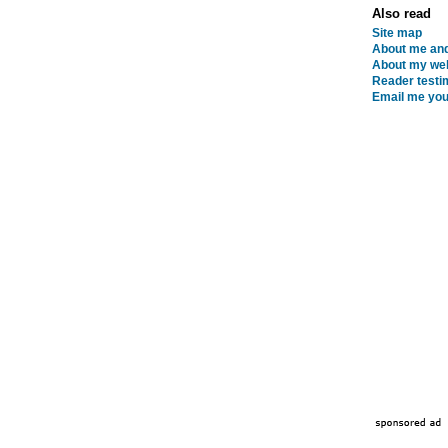
Also read
Site map
About me and
About my web
Reader testi
Email me you