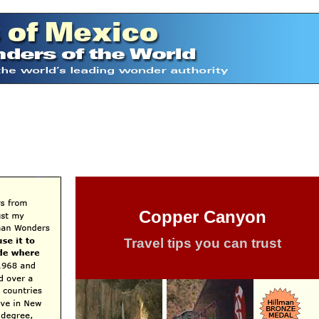
Copper Canyon
Travel tips you can trust