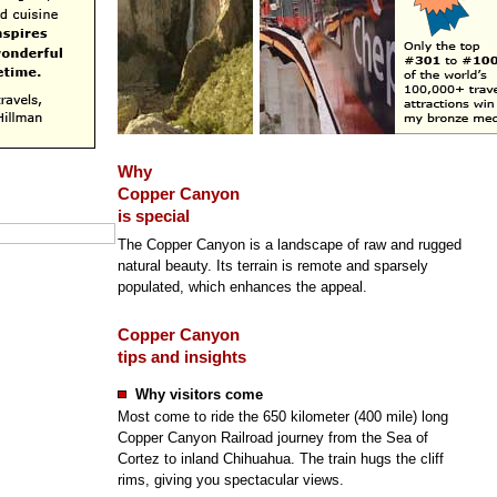
Why
Copper Canyon
is special
The Copper Canyon is a landscape of raw and rugged
natural beauty. Its terrain is remote and sparsely
populated, which enhances the appeal.
Copper Canyon
tips and insights
Why visitors come
Most come to ride the 650 kilometer (400 mile) long
Copper Canyon Railroad journey from the Sea of
Cortez to inland Chihuahua. The train hugs the cliff
rims, giving you spectacular views.