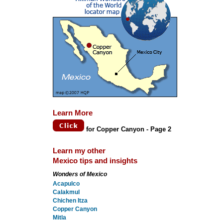
Learn More
for Copper Canyon - Page 2
Learn my other
Mexico tips and insights
Wonders of Mexico
Acapulco
Calakmul
Chichen Itza
Copper Canyon
Mitla