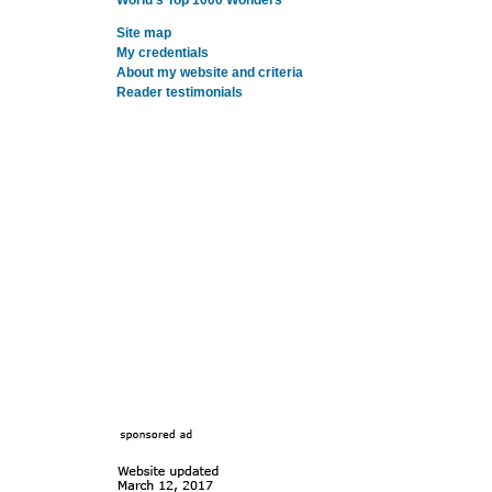
World's Top 1000 Wonders
Site map
My credentials
About my website and criteria
Reader testimonials