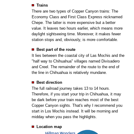
Trains
There are two types of Copper Canyon trains: The
Economy Class and First Class Express nicknamed
Chepe. The latter is more expensive but a better
value. It leaves two hours earlier, which means more
daylight sightseeing time. Moreover, it makes fewer
station stops and, obviously, is more comfortable.
Best part of the route
It lies between the coastal city of Las Mochis and the
"half way to Chihuahua" villages named Divisadero
and Creel. The remainder of the route to the end of
the line in Chihuahua is relatively mundane.
Best direction
The full railroad journey takes 13 to 14 hours.
Therefore, if you start your trip in Chihuahua, it may
be dark before your train reaches most of the best
Copper Canyon sights. That's why I recommend you
start in Los Mochis instead. It will be morning and
midday when you pass the highlights.
Location map