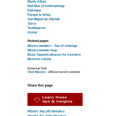
Monte Alban
Natl Mus of Anthropology
Palenque
Parque la Venta
San Miguel de Allende
Taxco
Teotihuacan
Uxmal
Related pages
Mexico wonders - Top 10 rankings
Mexico wonder map
Basic Spanish phrases for travelers
Mexican cuisine
Visit Mexico
- Official tourism website
Share this page
World's Top 100 Wonders