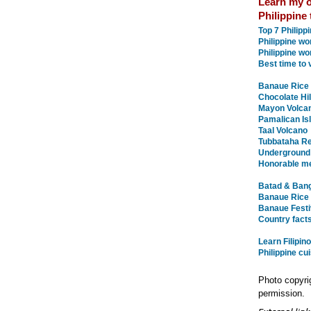
Learn my o
Philippine 
Top 7 Philip
Philippine w
Philippine wo
Best time to v
Banaue Rice 
Chocolate Hil
Mayon Volca
Pamalican Is
Taal Volcano
Tubbataha Re
Underground
Honorable m
Batad & Bang
Banaue Rice 
Banaue Festiv
Country facts
Learn Filipin
Philippine cu
Photo copyri
permission.