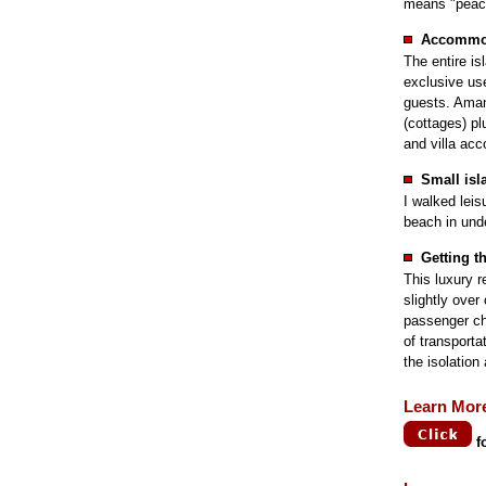
means "peacef
Accommo
The entire is
exclusive us
guests. Aman
(cottages) pl
and villa ac
Small isl
I walked leis
beach in und
Getting t
This luxury r
slightly ove
passenger cha
of transporta
the isolation
Learn Mor
f