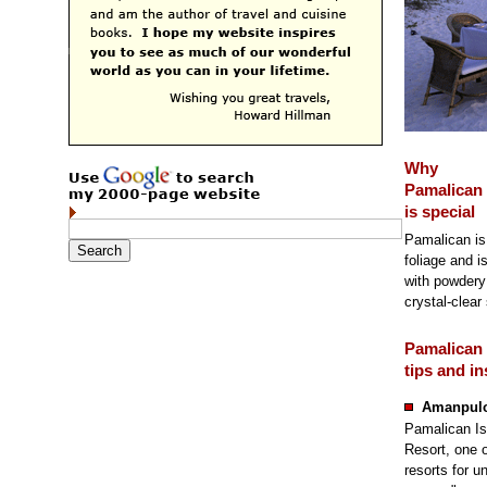
Why
Pamalican 
is special
Pamalican is 
foliage and i
with powdery
crystal-clear
Pamalican 
tips and in
Amanpulo
Pamalican Is
Resort, one o
resorts for 