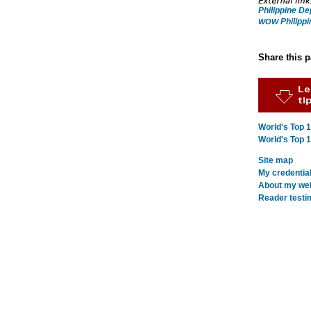
Philippine D
Philippi
WOW
Share this 
World's Top 
World's Top 
Site map
My credentia
About my webs
Reader testi