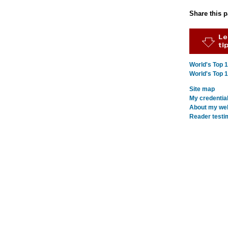
Share this 
World's Top 
World's Top 
Site map
My credentia
About my webs
Reader testi