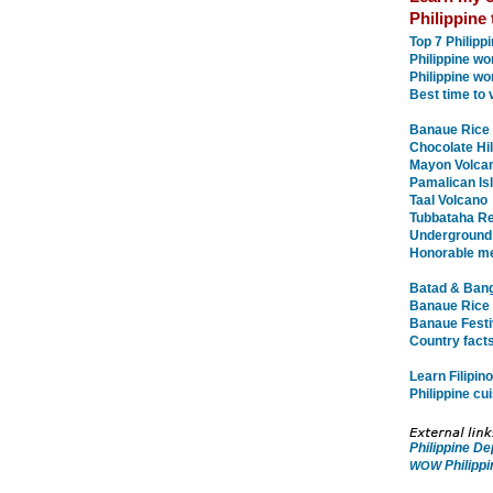
Philippine 
Top 7 Philip
Philippine w
Philippine wo
Best time to v
Banaue Rice 
Chocolate Hil
Mayon Volca
Pamalican Is
Taal Volcano
Tubbataha Re
Underground
Honorable m
Batad & Bang
Banaue Rice 
Banaue Festiv
Country facts
Learn Filipin
Philippine cu
Philippine D
Philippi
WOW