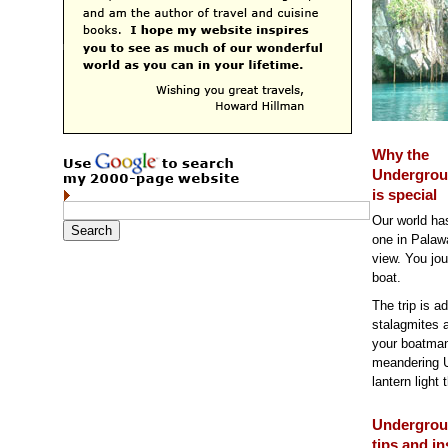
Why the
Undergrou
is special
Our world ha
one in Palawa
view. You jou
boat.
The trip is a
stalagmites a
your boatman-
meandering U
lantern light 
Undergrou
tips and in