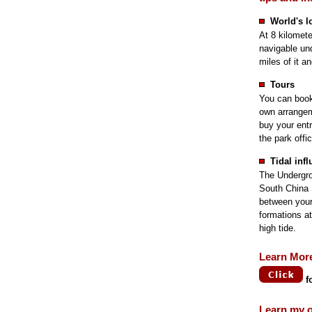
World's l
At 8 kilometer
navigable und
miles of it a
Tours
You can book 
own arrangeme
buy your entr
the park offi
Tidal inf
The Undergrou
South China 
between your
formations at
high tide.
Learn Mor
f
Learn my o