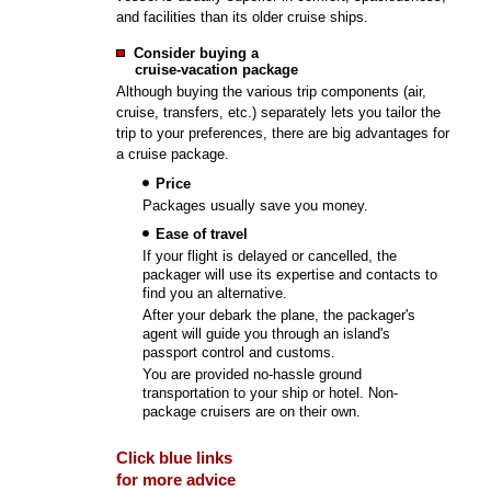
and facilities than its older cruise ships.
Consider buying a
cruise-vacation package
Although buying the various trip components (air,
cruise, transfers, etc.) separately lets you tailor the
trip to your preferences, there are big advantages for
a cruise package.
Price
Packages usually save you money.
Ease of travel
If your flight is delayed or cancelled, the
packager will use its expertise and contacts to
find you an alternative.
After your debark the plane, the packager's
agent will guide you through an island's
passport control and customs.
You are provided no-hassle ground
transportation to your ship or hotel. Non-
package cruisers are on their own.
Click blue links
for more advice