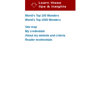
World's Top 100 Wonders
World's Top 1000 Wonders
Site map
My credentials
About my website and criteria
Reader testimonials