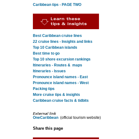
Caribbean tips - PAGE TWO
Best Caribbean cruise lines
22 cruise lines - Insights and links
Top 10 Caribbean islands
Best time to go
Top 10 shore excursion rankings
Itineraries - Routes & maps
Itineraries - Issues
Pronounce island names - East
Pronounce island names - West
Packing tips
More cruise tips & insights
Caribbean cruise facts & tidbits
OneCaribbean
(official tourism website)
Share this page