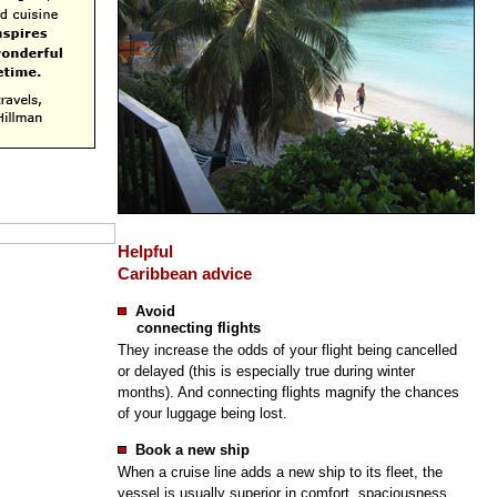
Helpful
Caribbean advice
Avoid
connecting flights
They increase the odds of your flight being cancelled
or delayed (this is especially true during winter
months). And connecting flights magnify the chances
of your luggage being lost.
Book a new ship
When a cruise line adds a new ship to its fleet, the
vessel is usually superior in comfort, spaciousness,