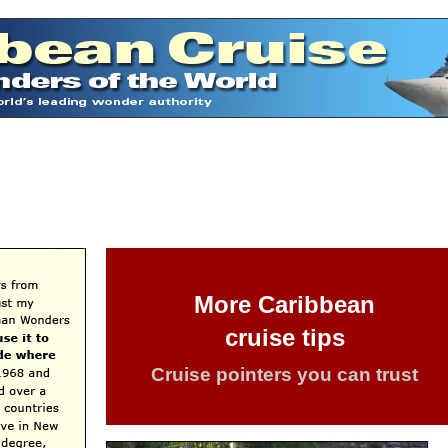
More Caribbean
cruise tips
Cruise pointers you can trust