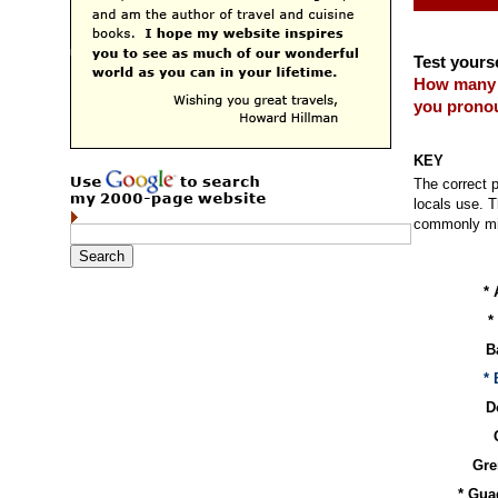
Test yourse
How many
you pronou
KEY
The correct p
locals use. T
commonly mis
* 
*
B
*
D
Gre
* Gua