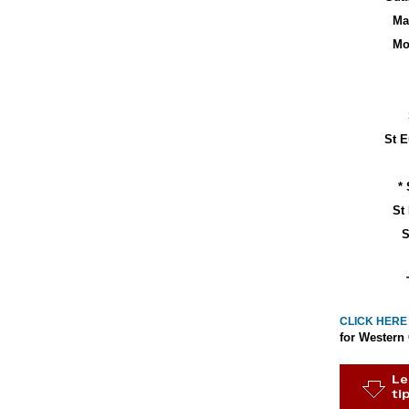
Ma
Mo
St E
* 
St
S
CLICK HERE
for Western