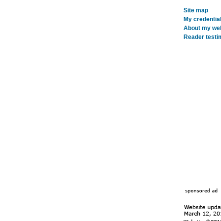
Site map
My credentia
About my webs
Reader testi