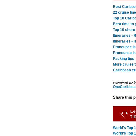
Best Caribbea
22 cruise line
Top 10 Carib
Best time to 
Top 10 shore
Itineraries 
Itineraries - 
Pronounce is
Pronounce is
Packing tips
More cruise t
Caribbean cru
OneCaribbea
Share this 
World's Top 
World's Top 