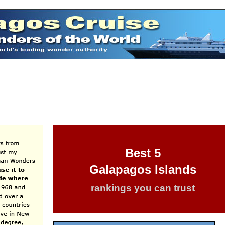
Best 5
Galapagos Islands
rankings you can trust