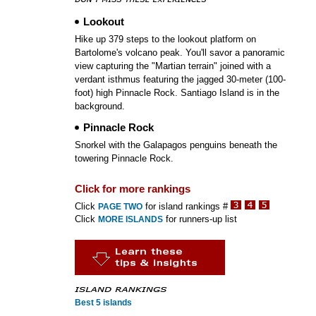
Lookout
Hike up 379 steps to the lookout platform on
Bartolome's volcano peak. You'll savor a panoramic
view capturing the "Martian terrain" joined with a
verdant isthmus featuring the jagged 30-meter (100-
foot) high Pinnacle Rock. Santiago Island is in the
background.
Pinnacle Rock
Snorkel with the Galapagos penguins beneath the
towering Pinnacle Rock.
Click for more rankings
Click
for island rankings #
PAGE TWO
Click
for runners-up list
MORE ISLANDS
Best 5 islands