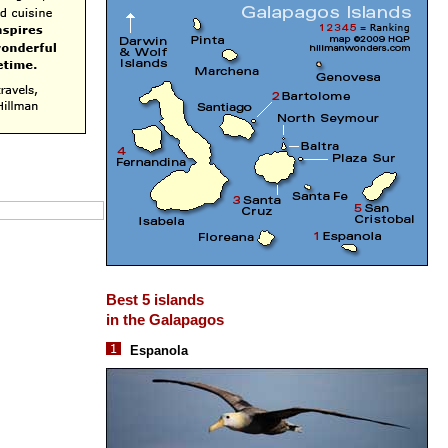
Best 5 islands
in the Galapagos
Espanola