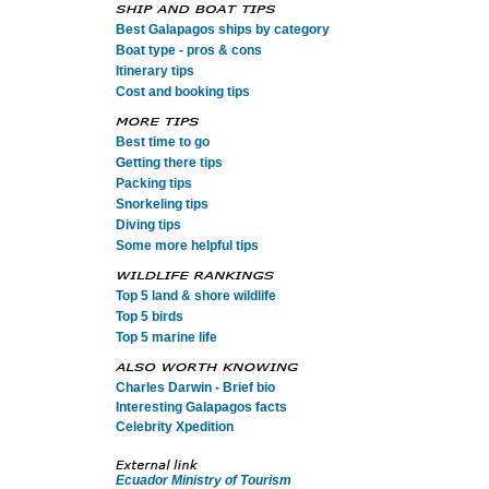
Best Galapagos ships by category
Boat type - pros & cons
Itinerary tips
Cost and booking tips
Best time to go
Getting there tips
Packing tips
Snorkeling tips
Diving tips
Some more helpful tips
Top 5 land & shore wildlife
Top 5 birds
Top 5 marine life
Charles Darwin - Brief bio
Interesting Galapagos facts
Celebrity Xpedition
Ecuador Ministry of Tourism