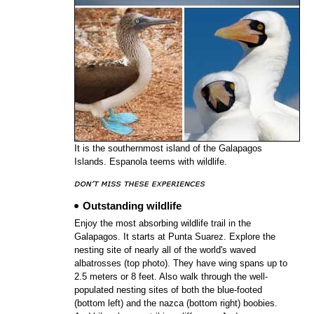
It is the southernmost island of the Galapagos
Islands. Espanola teems with wildlife.
Outstanding wildlife
Enjoy the most absorbing wildlife trail in the
Galapagos. It starts at Punta Suarez. Explore the
nesting site of nearly all of the world's waved
albatrosses (top photo). They have wing spans up to
2.5 meters or 8 feet. Also walk through the well-
populated nesting sites of both the blue-footed
(bottom left) and the nazca (bottom right) boobies.