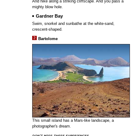
And hike along a striking cliffscape. And you pass a
mighty blow hole.
Gardner Bay
Swim, snorkel and sunbathe at the white-sand,
crescent-shaped.
Bartolome
This small island has a Mars-like landscape, a
photographer's dream.