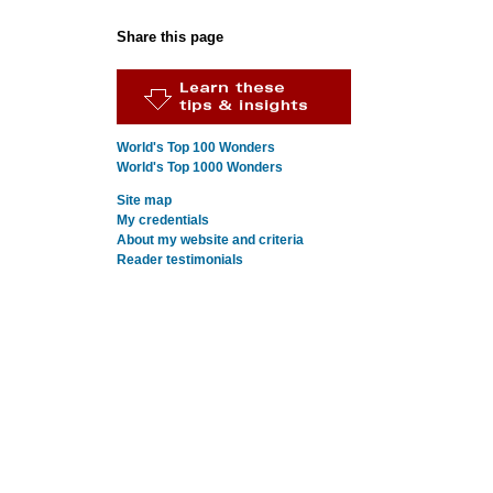
Share this page
World's Top 100 Wonders
World's Top 1000 Wonders
Site map
My credentials
About my website and criteria
Reader testimonials